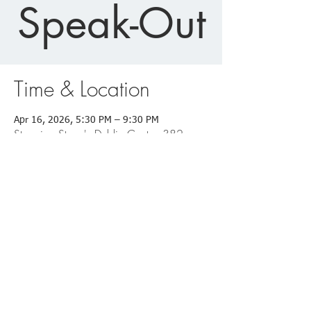
Speak-Out
Time & Location
Apr 16, 2026, 5:30 PM – 9:30 PM
Stepping Stone's Dublin Center, 382
Woodland Trails Rd, Dublin, GA 31021,
USA
Dublin Office:
382 Woodland Trails Road
Dublin, GA 31021
Office: (478)-275-9010
Fax: (478)-205-5154
Eastman Office: