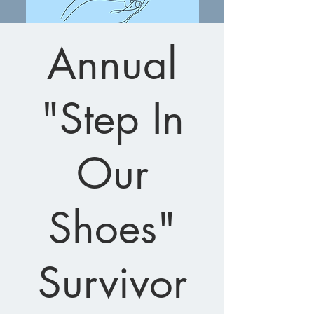
Annual
"Step In
Our
Shoes"
Survivor