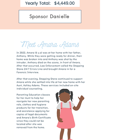
Sponsor Danielle