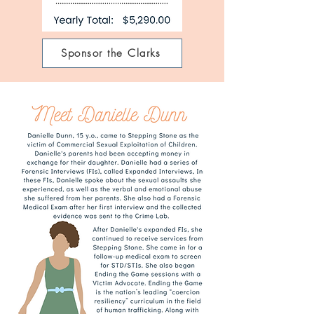
Sponsor the Clarks