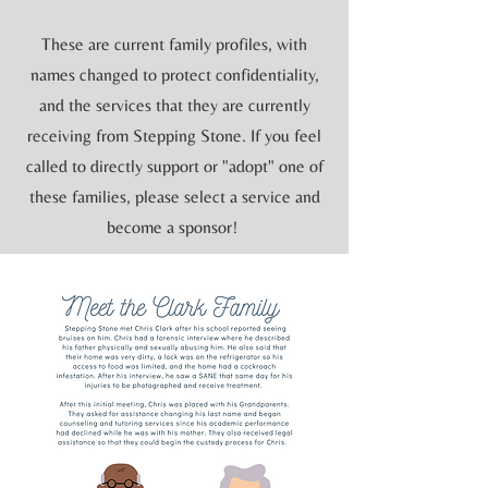
These are current family profiles, with
names changed to protect confidentiality,
and the services that they are currently
receiving from Stepping Stone. If you feel
called to directly support or "adopt" one of
these families, please select a service and
become a sponsor!