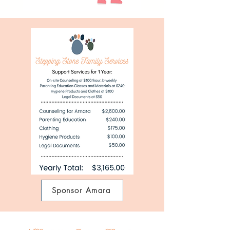
Sponsor Amara