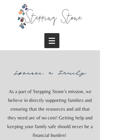
Sponsor a Family
As a part of Stepping Stone's mission, we
believe in directly supporting families and
ensuring that the resources and aid that
they need are of no cost! Getting help and
keeping your family safe should never be a
financial burden!