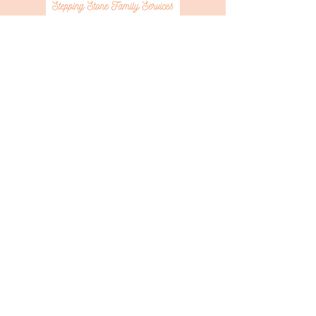
Sponsor the Bakers