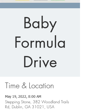
Baby
Formula
Drive
Time & Location
May 19, 2022, 8:00 AM
Stepping Stone, 382 Woodland Trails
Rd, Dublin, GA 31021, USA