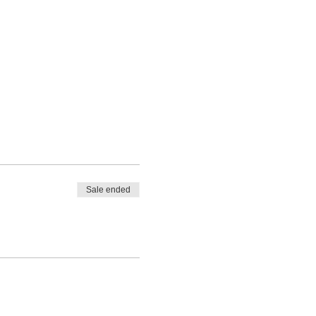
Sale ended