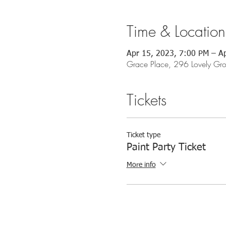
Time & Location
Apr 15, 2023, 7:00 PM – A
Grace Place, 296 Lovely G
Tickets
Ticket type
Paint Party Ticket
More info