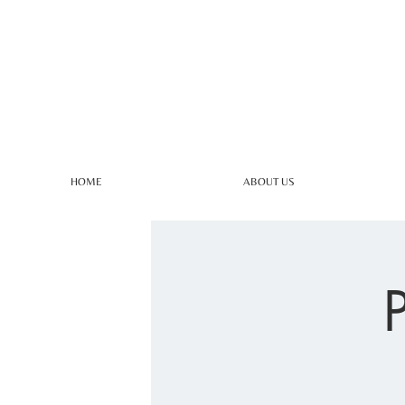
HOME
ABOUT US