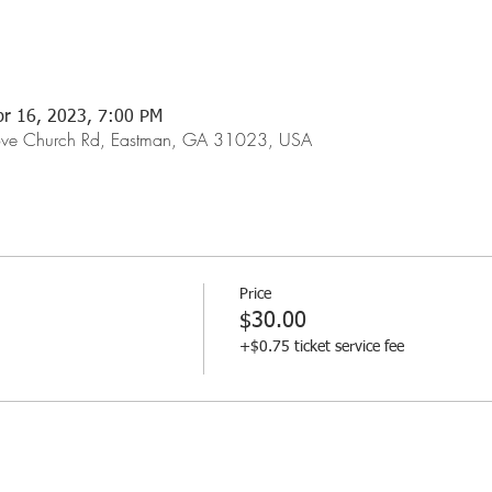
pr 16, 2023, 7:00 PM
rove Church Rd, Eastman, GA 31023, USA
Price
$30.00
+$0.75 ticket service fee