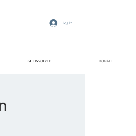
Log In
GET INVOLVED
DONATE
n