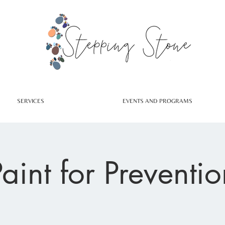
SERVICES
EVENTS AND PROGRAMS
Paint for Preventio