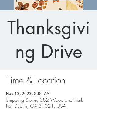
Thanksgivi
ng Drive
Time & Location
Nov 13, 2023, 8:00 AM
Stepping Stone, 382 Woodland Trails
Rd, Dublin, GA 31021, USA
Dublin Office: