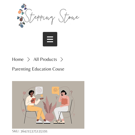
Home
All Products
Parenting Education Couse
SKU: 364215375135191