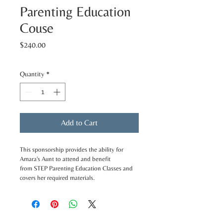
Parenting Education
Couse
Price
$240.00
Quantity
*
Add to Cart
This sponsorship provides the ability for 
Amara's Aunt to attend and benefit 
from STEP Parenting Education Classes and 
covers her required materials.
Dublin Office: