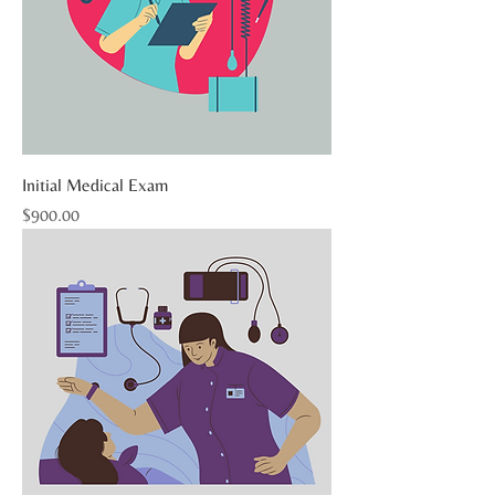
Initial Medical Exam
Price
$900.00