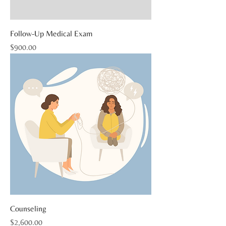
Follow-Up Medical Exam
Price
$900.00
Counseling
Price
$2,600.00