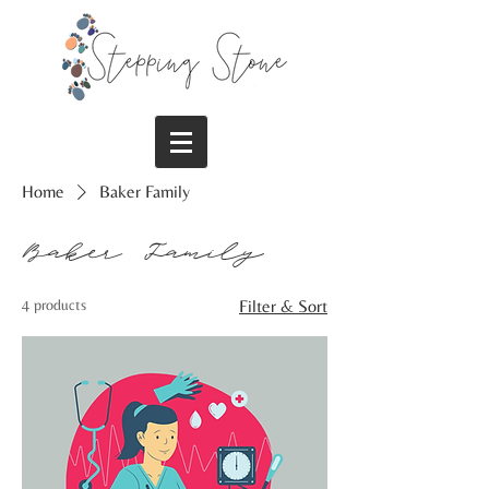
Home
Baker Family
Baker Family
4 products
Filter & Sort